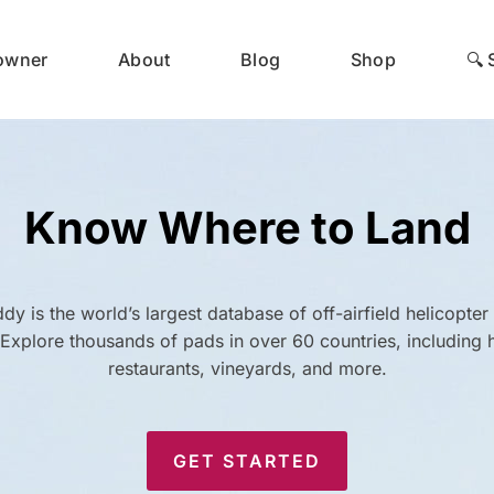
 owner
About
Blog
Shop
🔍 
Know Where to Land
dy is the world’s largest database of off-airfield helicopter
. Explore thousands of pads in over 60 countries, including h
restaurants, vineyards, and more.
GET STARTED