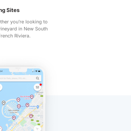
ng Sites
ther you’re looking to
 vineyard in New South
rench Riviera.