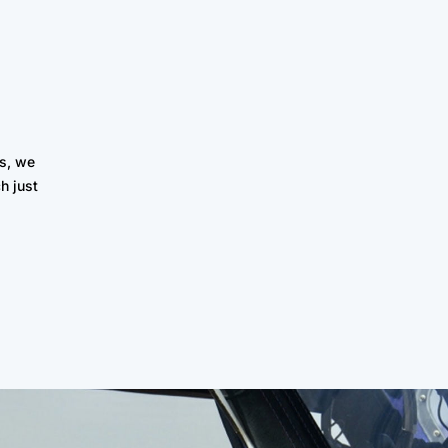
s, we
h just