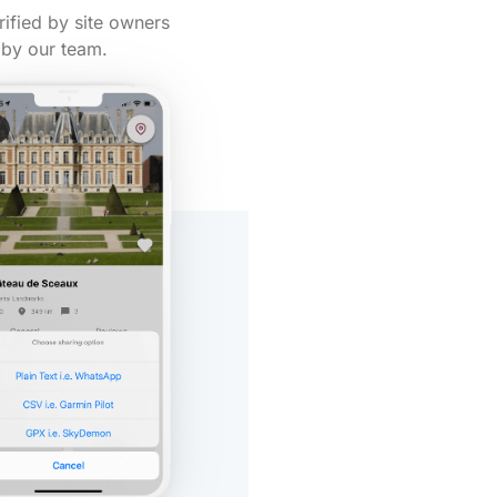
rified by site owners
by our team.