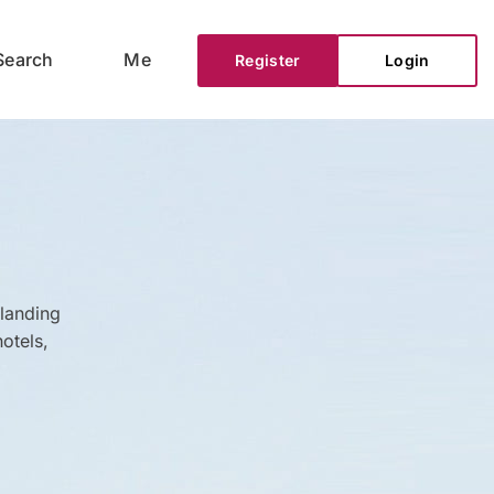
Search
Me
Register
Login
 landing
otels,