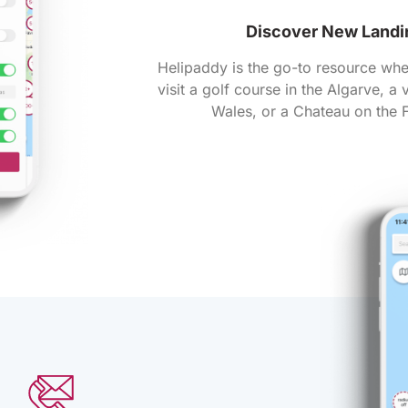
Discover New Landi
Helipaddy is the go-to resource whe
visit a golf course in the Algarve, a
Wales, or a Chateau on the F