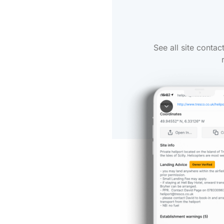
See all site conta