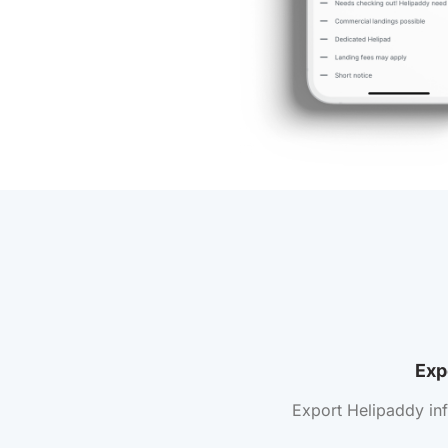
Exp
Export Helipaddy in