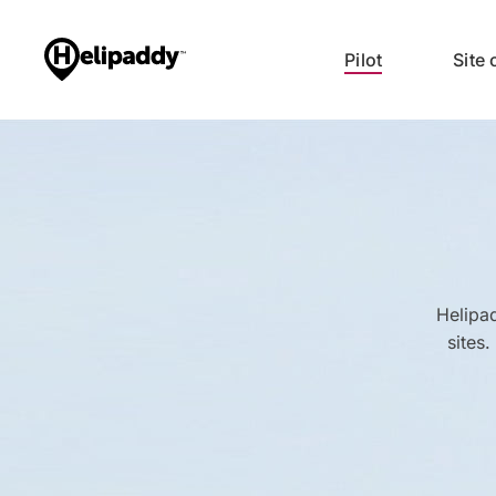
Pilot
Site
Helipad
sites