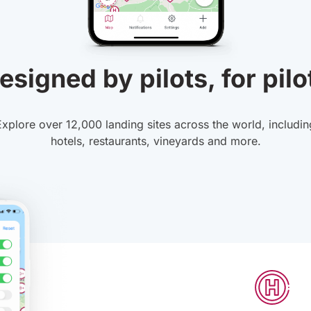
esigned by pilots, for pilo
Explore over 12,000 landing sites across the world, includin
hotels, restaurants, vineyards and more.