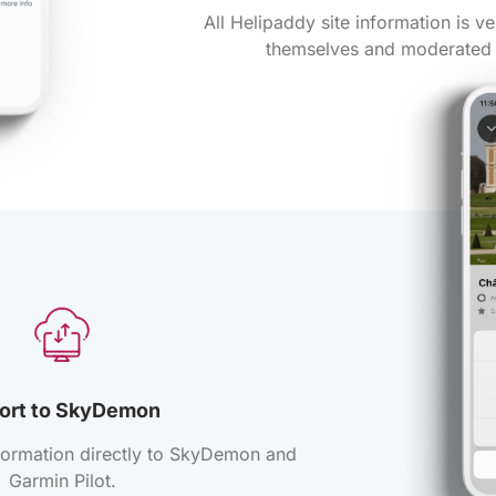
All Helipaddy site information is ve
themselves and moderated 
ort to SkyDemon
formation directly to SkyDemon and
Garmin Pilot.