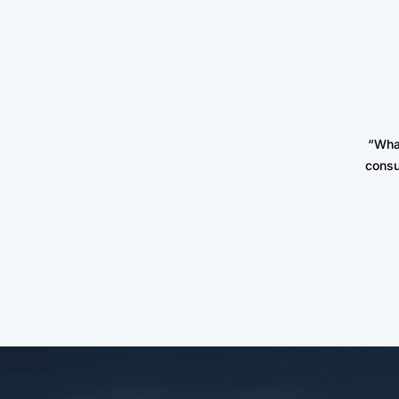
“Wha
consu