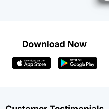
Download Now
Customer Testimonials