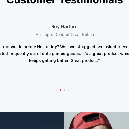
Roy Harford
Helicopter Club of Great Britain
t did we do before Helipaddy? Well we struggled, we asked friend
lted frequently out of date printed guides. It’s a great product whic
keeps getting better. Great product.”