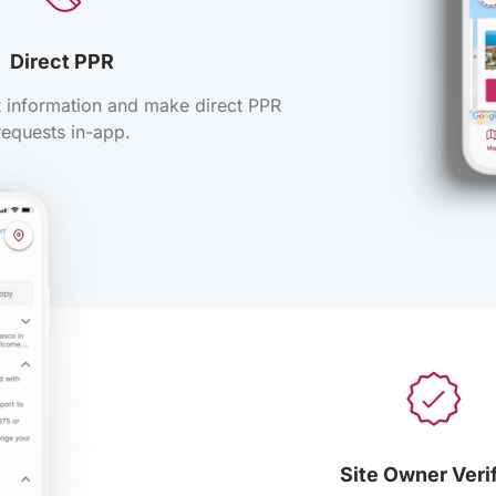
Direct PPR
ct information and make direct PPR
requests in-app.
Site Owner Veri