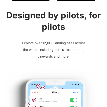
Designed by pilots, for
pilots
Explore over 12,000 landing sites across
the world, including hotels, restaurants,
vineyards and more.