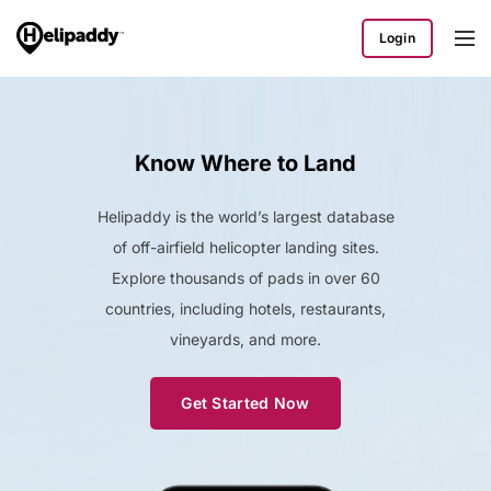
Login
Know Where to Land
Helipaddy is the world’s largest database
of off-airfield helicopter landing sites.
Explore thousands of pads in over 60
countries, including hotels, restaurants,
vineyards, and more.
Get Started Now