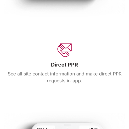
Direct PPR
See all site contact information and make direct PPR
requests in-app.