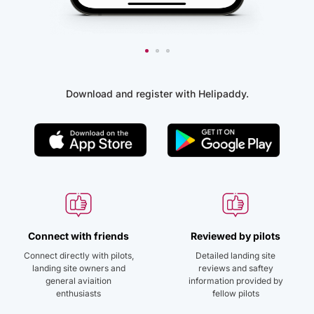
Download and register with Helipaddy.
Connect with friends
Reviewed by pilots
Connect directly with pilots,
Detailed landing site
landing site owners and
reviews and saftey
general aviaition
information provided by
enthusiasts
fellow pilots