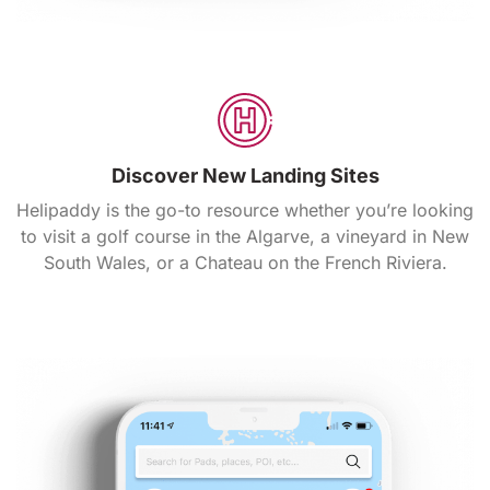
Discover New Landing Sites
Helipaddy is the go-to resource whether you’re looking
to visit a golf course in the Algarve, a vineyard in New
South Wales, or a Chateau on the French Riviera.