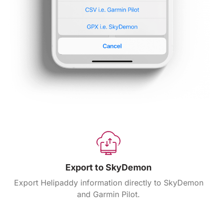
Export to SkyDemon
Export Helipaddy information directly to SkyDemon
and Garmin Pilot.