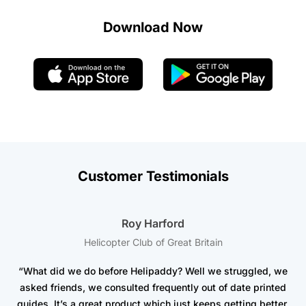
Download Now
Customer Testimonials
Roy Harford
Helicopter Club of Great Britain
“What did we do before Helipaddy? Well we struggled, we
asked friends, we consulted frequently out of date printed
t
guides. It’s a great product which just keeps getting better.