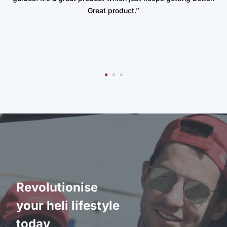
Great product.”
Revolutionise
your heli lifestyle
today