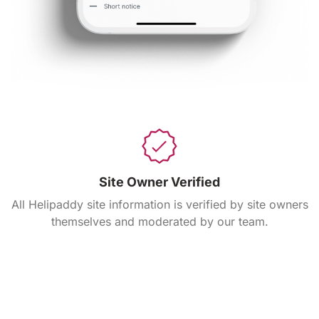
Site Owner Verified
All Helipaddy site information is verified by site owners
themselves and moderated by our team.