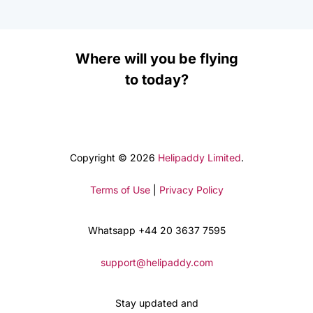
Where will you be flying
to today?
Copyright © 2026
Helipaddy Limited
.
Terms of Use
|
Privacy Policy
Whatsapp +44 20 3637 7595
support@helipaddy.com
Stay updated and