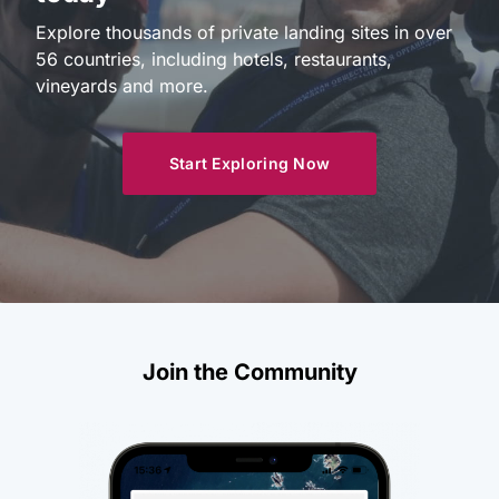
Explore thousands of private landing sites in over
56 countries, including hotels, restaurants,
vineyards and more.
Start Exploring Now
Join the Community