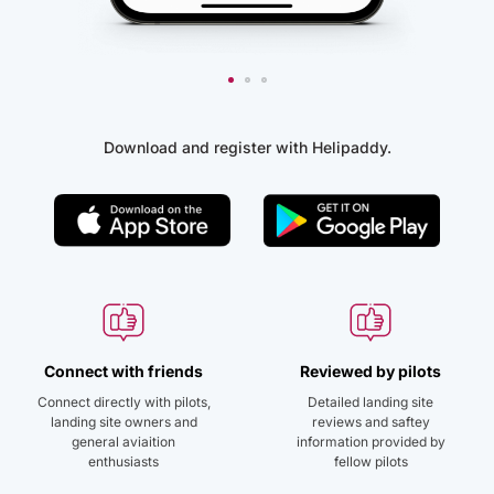
Download and register with Helipaddy.
Connect with friends
Reviewed by pilots
Connect directly with pilots,
Detailed landing site
landing site owners and
reviews and saftey
general aviaition
information provided by
enthusiasts
fellow pilots