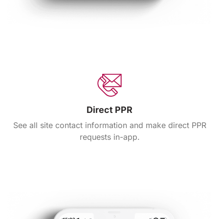
Direct PPR
See all site contact information and make direct PPR
requests in-app.