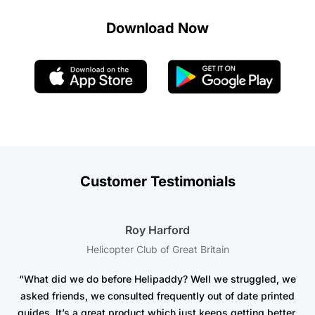
Download Now
Customer Testimonials
Roy Harford
Helicopter Club of Great Britain
“What did we do before Helipaddy? Well we struggled, we
asked friends, we consulted frequently out of date printed
t
guides. It’s a great product which just keeps getting better.