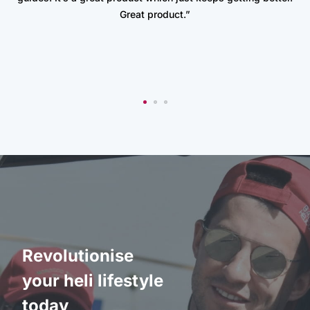
Great product.”
Revolutionise
your heli lifestyle
today