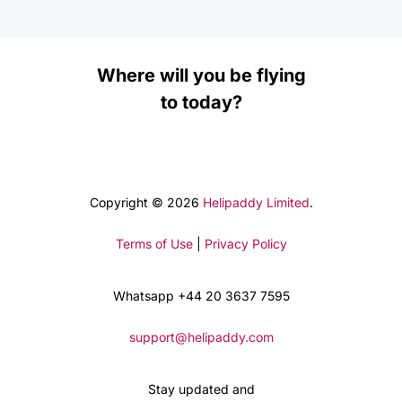
Where will you be flying
to today?
Copyright © 2026
Helipaddy Limited
.
Terms of Use
|
Privacy Policy
Whatsapp +44 20 3637 7595
support@helipaddy.com
Stay updated and