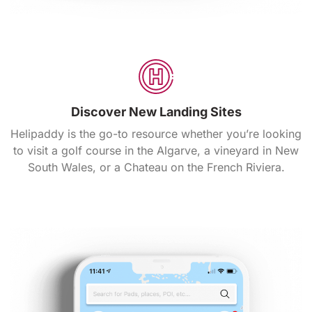
Discover New Landing Sites
Helipaddy is the go-to resource whether you’re looking
to visit a golf course in the Algarve, a vineyard in New
South Wales, or a Chateau on the French Riviera.