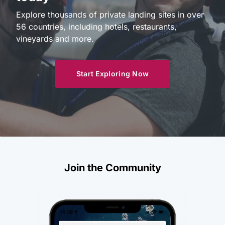
Explore thousands of private landing sites in over
56 countries, including hotels, restaurants,
vineyards and more.
Start Exploring Now
Join the Community