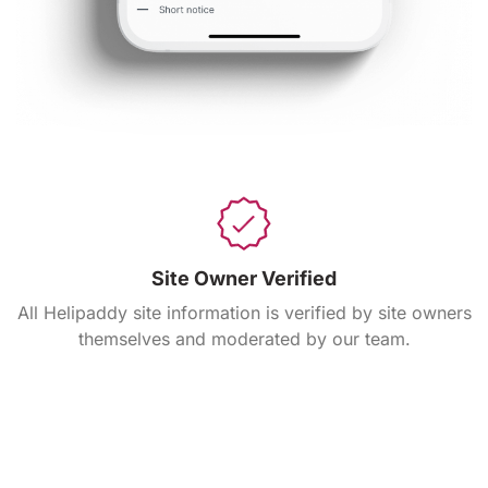
Site Owner Verified
All Helipaddy site information is verified by site owners
themselves and moderated by our team.