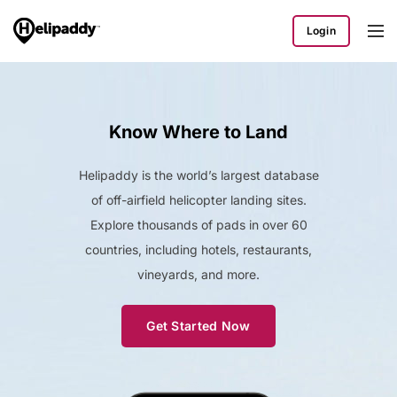
Login
Know Where to Land
Helipaddy is the world’s largest database
of off-airfield helicopter landing sites.
Explore thousands of pads in over 60
countries, including hotels, restaurants,
vineyards, and more.
Get Started Now