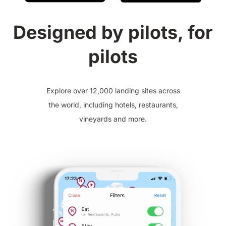
Designed by pilots, for
pilots
Explore over 12,000 landing sites across
the world, including hotels, restaurants,
vineyards and more.