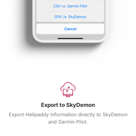
Export to SkyDemon
Export Helipaddy information directly to SkyDemon
and Garmin Pilot.