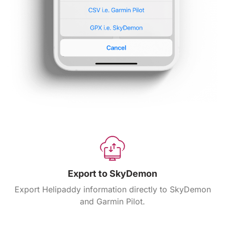
Export to SkyDemon
Export Helipaddy information directly to SkyDemon
and Garmin Pilot.