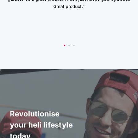
Great product.”
Revolutionise
your heli lifestyle
today