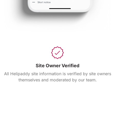
Site Owner Verified
All Helipaddy site information is verified by site owners
themselves and moderated by our team.