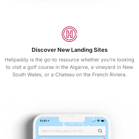
Discover New Landing Sites
Helipaddy is the go-to resource whether you’re looking
to visit a golf course in the Algarve, a vineyard in New
South Wales, or a Chateau on the French Riviera.