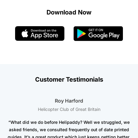
Download Now
Customer Testimonials
Roy Harford
Helicopter Club of Great Britain
“What did we do before Helipaddy? Well we struggled, we
asked friends, we consulted frequently out of date printed
t
guides. It’s a great product which just keeps getting better.