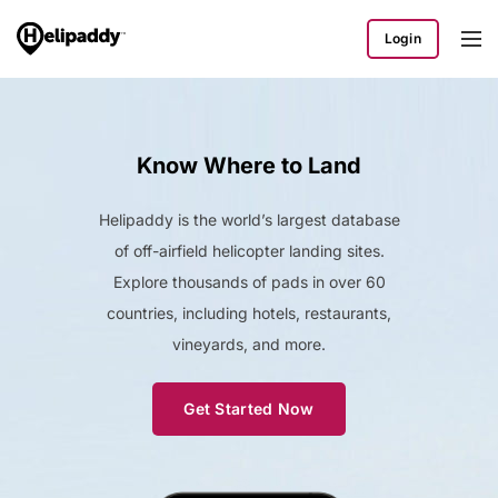
Login
Know Where to Land
Helipaddy is the world’s largest database
of off-airfield helicopter landing sites.
Explore thousands of pads in over 60
countries, including hotels, restaurants,
vineyards, and more.
Get Started Now