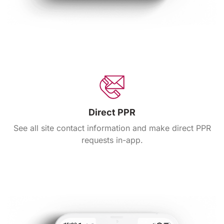
Direct PPR
See all site contact information and make direct PPR
requests in-app.