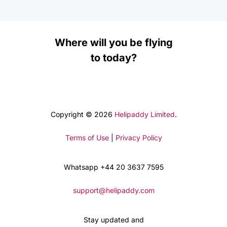
Where will you be flying
to today?
Copyright © 2026
Helipaddy Limited
.
Terms of Use
|
Privacy Policy
Whatsapp +44 20 3637 7595
support@helipaddy.com
Stay updated and