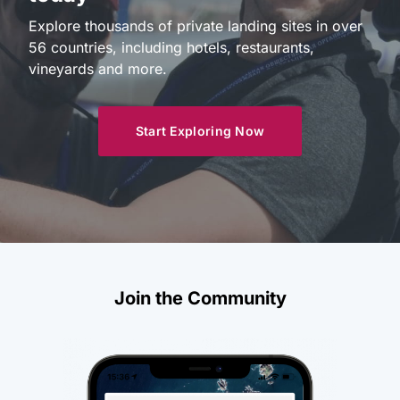
Explore thousands of private landing sites in over
56 countries, including hotels, restaurants,
vineyards and more.
Start Exploring Now
Join the Community