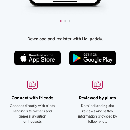
Download and register with Helipaddy.
Connect with friends
Reviewed by pilots
Connect directly with pilots,
Detailed landing site
landing site owners and
reviews and saftey
general aviaition
information provided by
enthusiasts
fellow pilots