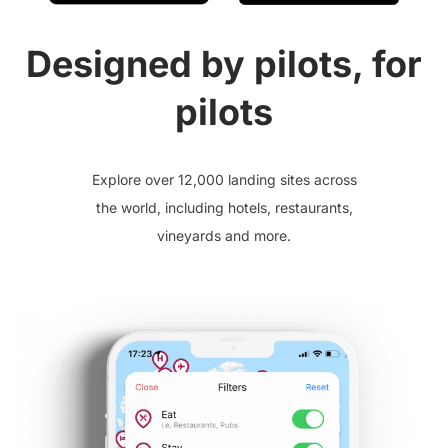
Designed by pilots, for
pilots
Explore over 12,000 landing sites across
the world, including hotels, restaurants,
vineyards and more.