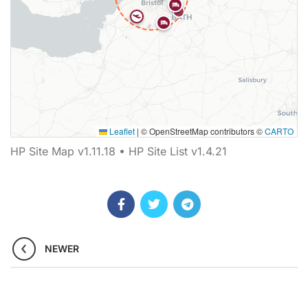
Leaflet
|
© OpenStreetMap contributors ©
CARTO
Map showing 16 Helipaddy site markers. Marker types inclu
HP Site Map v1.11.18 • HP Site List v1.4.21
NEWER