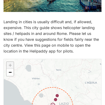
Landing in cities is usually difficult and, if allowed,
expensive. This city guide shows helicopter landing
sites / helipads in and around Rome. Please let us
know if you have suggestions for fields fairly near the
city centre. View this page on mobile to open the
location in the Helipaddy app for pilots.
+
−