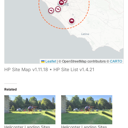
Leaflet
|
© OpenStreetMap contributors ©
CARTO
Map showing 7 Helipaddy site markers. Marker types inclu
HP Site Map v1.11.18 • HP Site List v1.4.21
Related
Helicopter Landing Sites
Helicopter Landing Sites