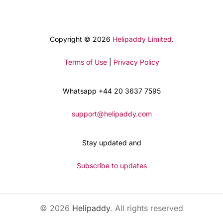
Copyright © 2026
Helipaddy Limited
.
Terms of Use
|
Privacy Policy
Whatsapp +44 20 3637 7595
support@helipaddy.com
Stay updated and
Subscribe to updates
© 2026
Helipaddy
. All rights reserved