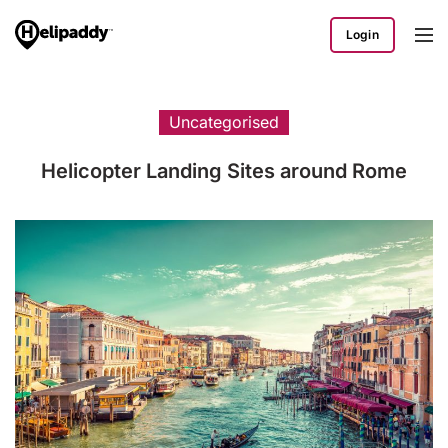
Login
Uncategorised
Helicopter Landing Sites around Rome