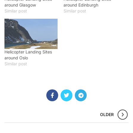
around Glasgow
around Edinburgh
Similar post
Similar post
Helicopter Landing Sites
around Oslo
Similar post
OLDER