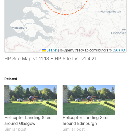
Leaflet
|
© OpenStreetMap contributors ©
CARTO
Map showing 0 Helipaddy site markers.
HP Site Map v1.11.18 • HP Site List v1.4.21
Related
Helicopter Landing Sites
Helicopter Landing Sites
around Glasgow
around Edinburgh
Similar post
Similar post