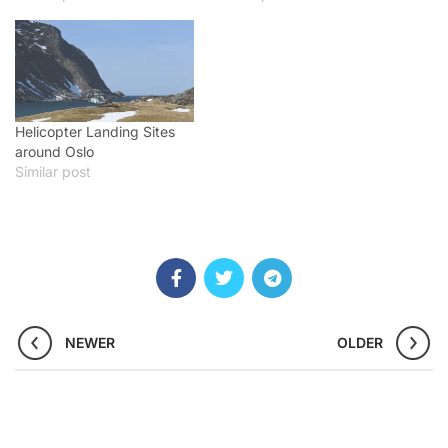
Helicopter Landing Sites
around Oslo
Similar post
NEWER
OLDER