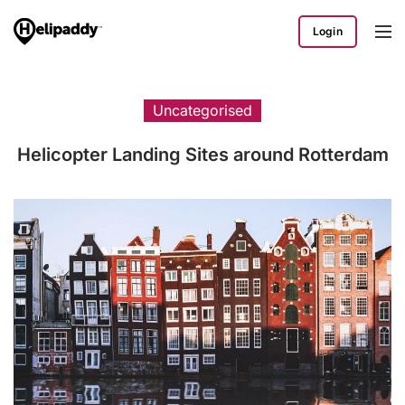
Login
Uncategorised
Helicopter Landing Sites around Rotterdam