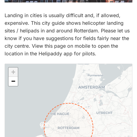
Landing in cities is usually difficult and, if allowed,
expensive. This city guide shows helicopter landing
sites / helipads in and around Rotterdam. Please let us
know if you have suggestions for fields fairly near the
city centre. View this page on mobile to open the
location in the Helipaddy app for pilots.
+
−