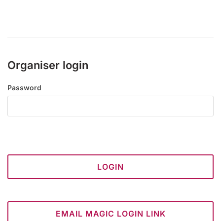
Organiser login
Password
LOGIN
EMAIL MAGIC LOGIN LINK