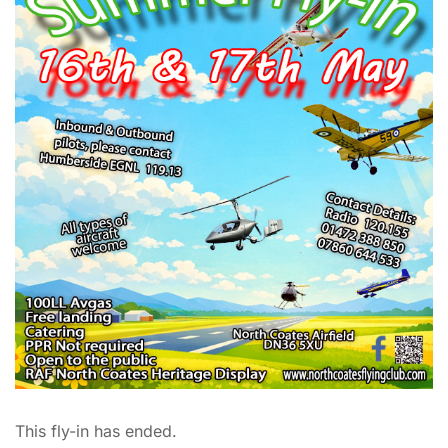
This fly-in has ended.