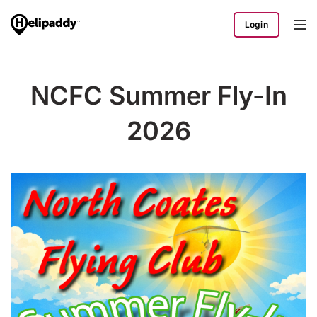
Login
NCFC Summer Fly-In
2026