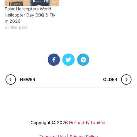
Polar Helicopters World
Helicopter Day BBQ & Fly
In 2026
Similar post
NEWER
OLDER
Copyright © 2026
Helipaddy Limited
.
Terms of Use
|
Privacy Policy