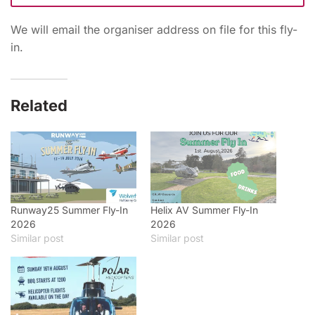
We will email the organiser address on file for this fly-
in.
Related
Runway25 Summer Fly-In
Helix AV Summer Fly-In
2026
2026
Similar post
Similar post