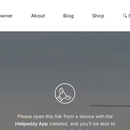
 owner
About
Blog
Shop
🔍 
Please open this link from a device with the
Helipaddy App
installed, and you'll be able to