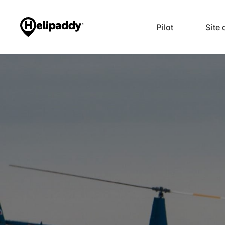
Pilot
Site