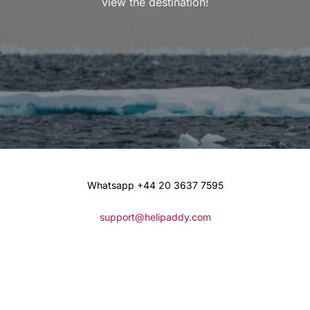
view the destination!
Whatsapp +44 20 3637 7595
support@helipaddy.com