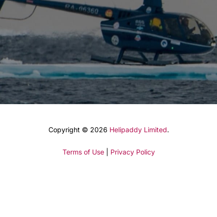
Copyright © 2026
Helipaddy Limited
.
Terms of Use
|
Privacy Policy