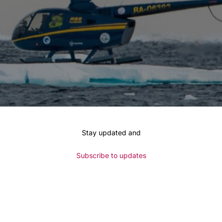
Stay updated and
Subscribe to updates