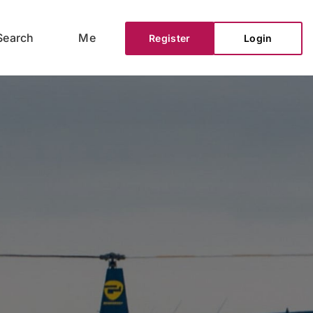
Search
Me
Register
Login