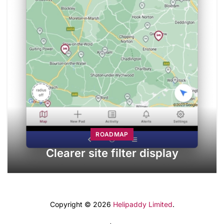
ROADMAP
Clearer site filter display
Copyright © 2026
Helipaddy Limited
.