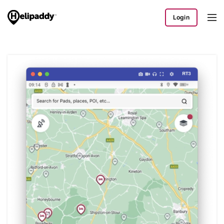
Login