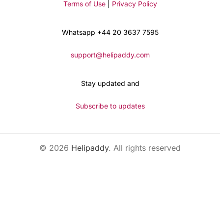
Terms of Use
|
Privacy Policy
Whatsapp +44 20 3637 7595
support@helipaddy.com
Stay updated and
Subscribe to updates
© 2026
Helipaddy
. All rights reserved