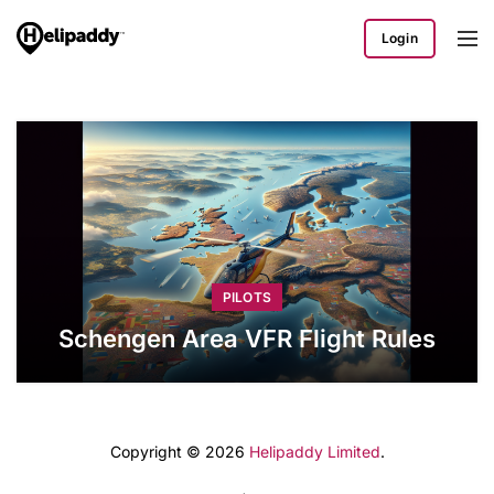
Login
PILOTS
Schengen Area VFR Flight Rules
Copyright © 2026
Helipaddy Limited
.