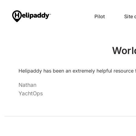
Pilot
Site
Worl
Helipaddy has been an extremely helpful resource f
Nathan
YachtOps