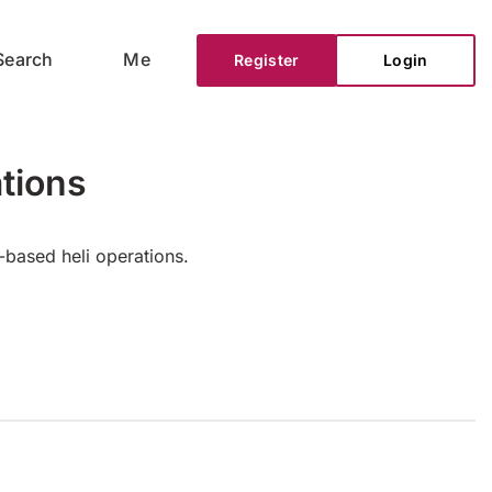
Search
Me
Register
Login
tions
-based heli operations.