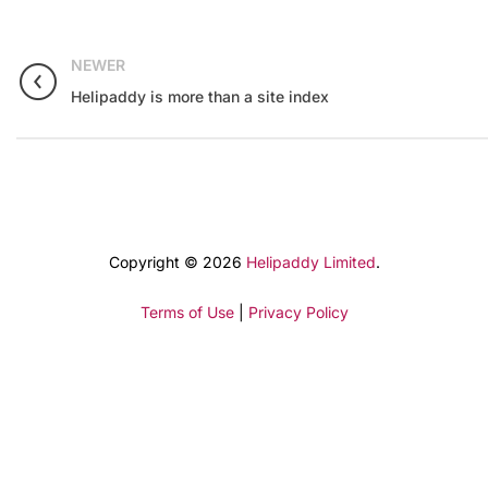
NEWER
Helipaddy is more than a site index
Copyright © 2026
Helipaddy Limited
.
Terms of Use
|
Privacy Policy