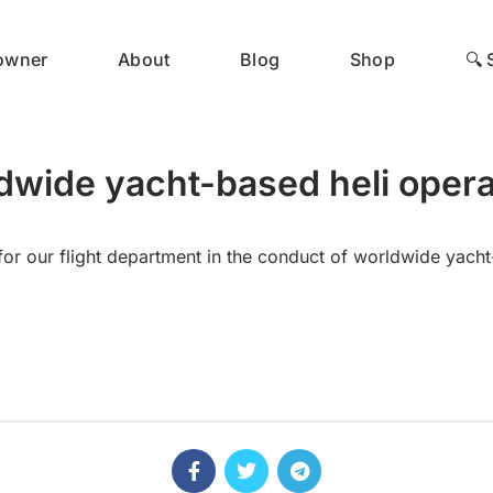
 owner
About
Blog
Shop
🔍 
dwide yacht-based heli opera
or our flight department in the conduct of worldwide yacht