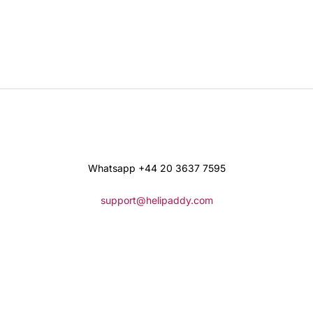
Whatsapp +44 20 3637 7595
support@helipaddy.com