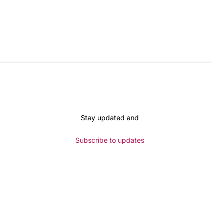
Stay updated and
Subscribe to updates