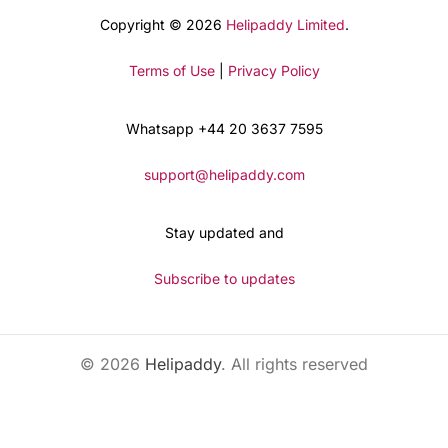
Copyright © 2026
Helipaddy Limited
.
Terms of Use
|
Privacy Policy
Whatsapp +44 20 3637 7595
support@helipaddy.com
Stay updated and
Subscribe to updates
© 2026
Helipaddy
. All rights reserved