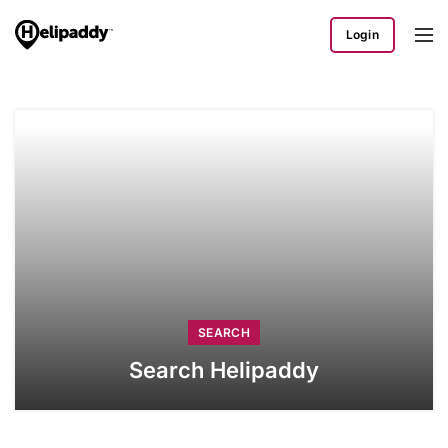
Login
SEARCH
Search Helipaddy