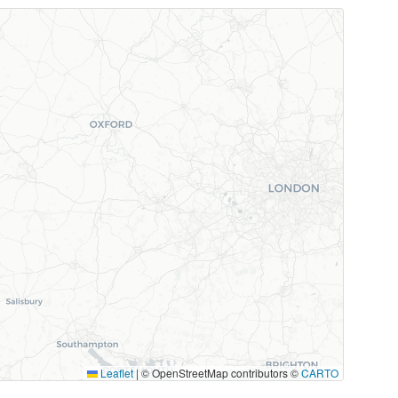
Leaflet
|
© OpenStreetMap contributors ©
CARTO