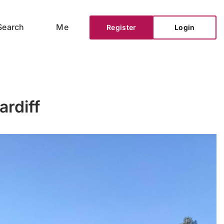
Search
Me
Register
Login
ardiff