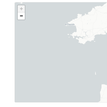
+
−
Map showing 11 Helipaddy site markers. Marker 