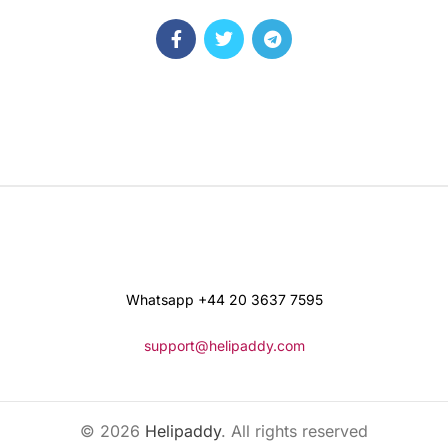
Whatsapp +44 20 3637 7595
support@helipaddy.com
© 2026
Helipaddy
. All rights reserved