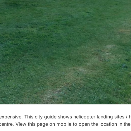
d, expensive. This city guide shows helicopter landing sites /
 centre. View this page on mobile to open the location in the