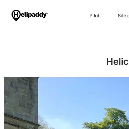
Pilot
Site
Helic