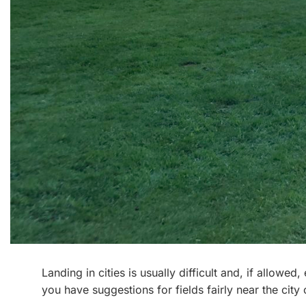
Landing in cities is usually difficult and, if allowe
you have suggestions for fields fairly near the city