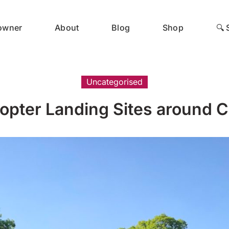
 owner
About
Blog
Shop
🔍 
Uncategorised
opter Landing Sites around C