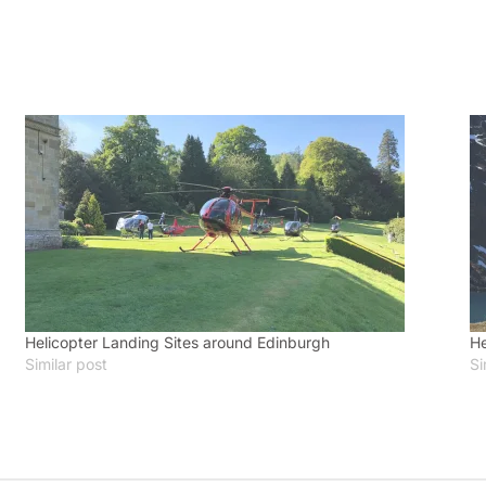
Helicopter Landing Sites around Edinburgh
He
Similar post
Si