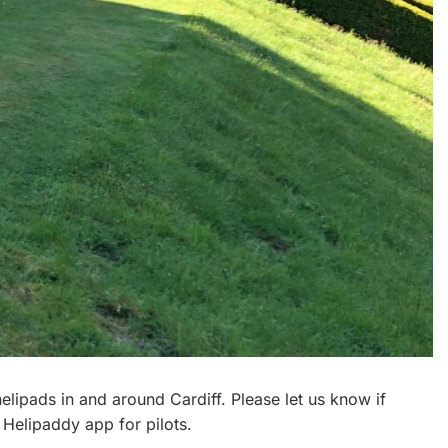
 helipads in and around Cardiff. Please let us know if
 Helipaddy app for pilots.