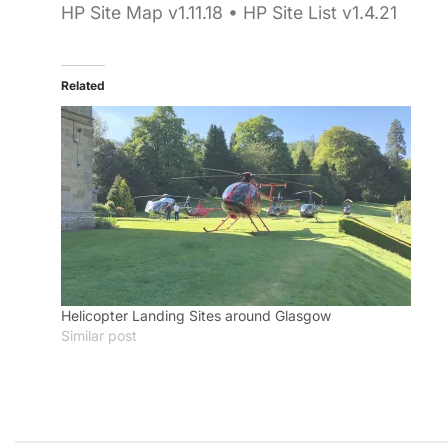
HP Site Map v1.11.18 • HP Site List v1.4.21
Related
Helicopter Landing Sites around Glasgow
Similar post