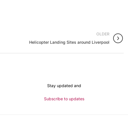
OLDER
Helicopter Landing Sites around Liverpool
Stay updated and
Subscribe to updates