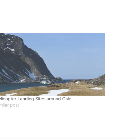
licopter Landing Sites around Oslo
milar post