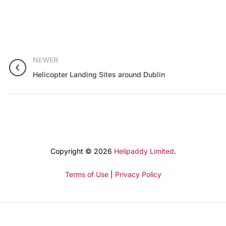
NEWER
Helicopter Landing Sites around Dublin
Copyright © 2026
Helipaddy Limited
.
Terms of Use
|
Privacy Policy