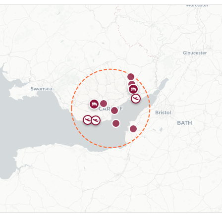
types include 2 hotels, 3 airfields.