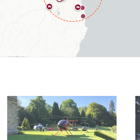
types include 6 hotels, 4 airfields.