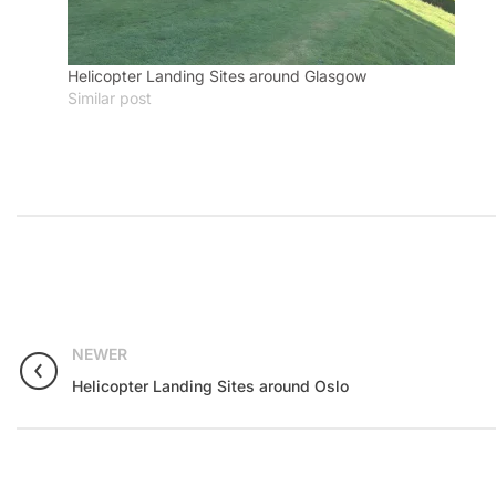
Helicopter Landing Sites around Glasgow
Similar post
NEWER
Helicopter Landing Sites around Oslo