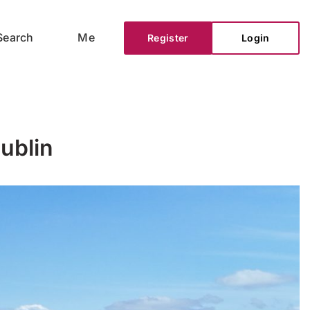
Search
Me
Register
Login
ublin