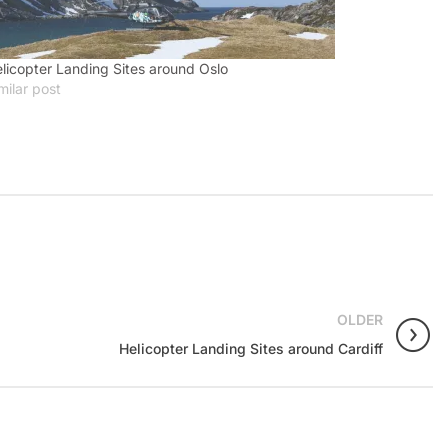
licopter Landing Sites around Oslo
milar post
OLDER
Helicopter Landing Sites around Cardiff