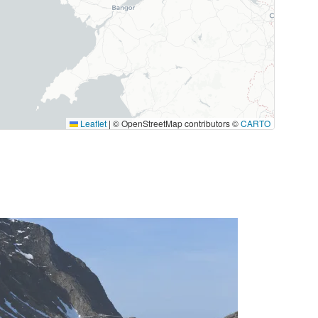
Leaflet
|
© OpenStreetMap contributors ©
CARTO