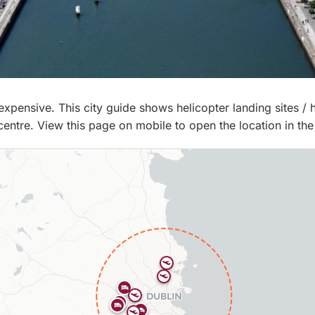
d, expensive. This city guide shows helicopter landing sites /
 centre. View this page on mobile to open the location in the