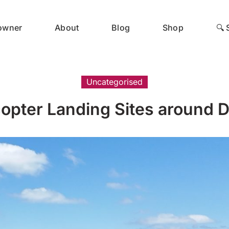
 owner
About
Blog
Shop
🔍 
Uncategorised
copter Landing Sites around D