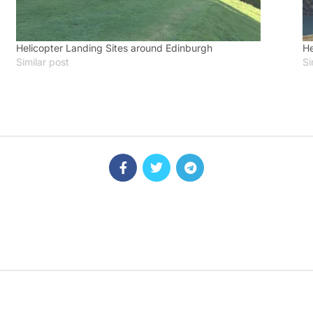
Helicopter Landing Sites around Edinburgh
He
Similar post
Si