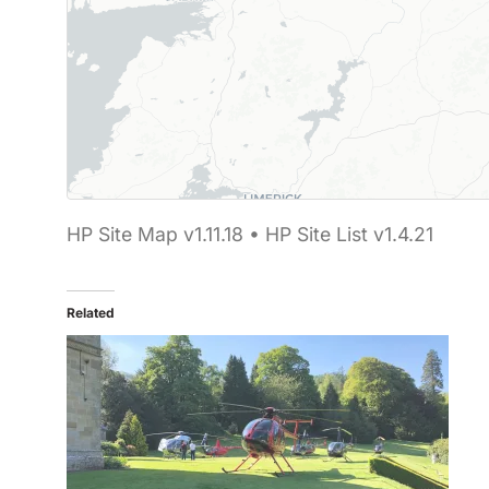
Map showing 12 Helipaddy site markers. Marker 
HP Site Map v1.11.18 • HP Site List v1.4.21
Related