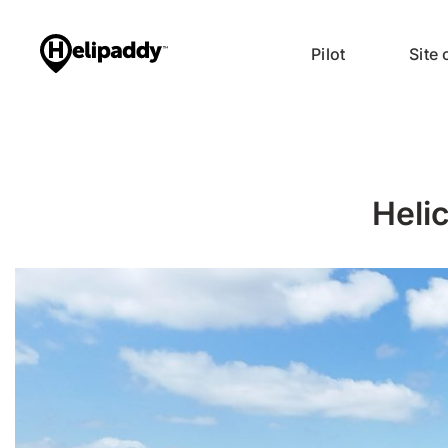
Pilot
Site
Heli