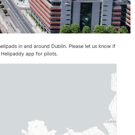
 helipads in and around Dublin. Please let us know if
 Helipaddy app for pilots.