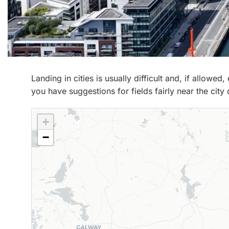
Landing in cities is usually difficult and, if allowe
you have suggestions for fields fairly near the city
+
−