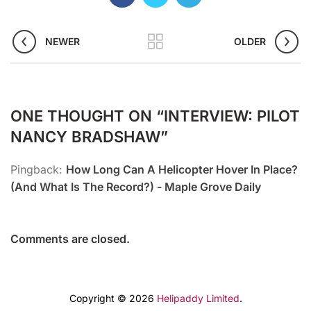
NEWER
OLDER
ONE THOUGHT ON “
INTERVIEW: PILOT
NANCY BRADSHAW
”
Pingback:
How Long Can A Helicopter Hover In Place?
(And What Is The Record?) - Maple Grove Daily
Comments are closed.
Copyright © 2026
Helipaddy Limited
.