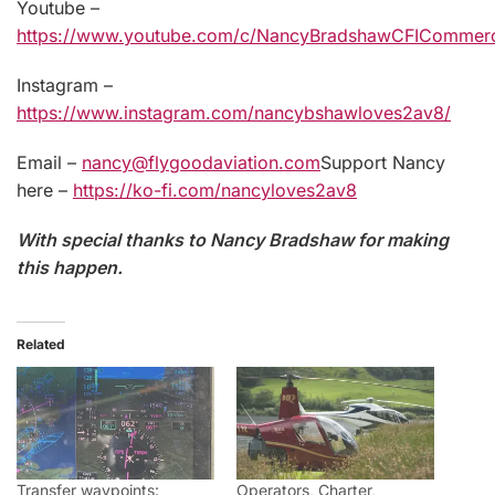
Youtube –
https://www.youtube.com/c/NancyBradshawCFICommerci
Instagram –
https://www.instagram.com/nancybshawloves2av8/
Email –
nancy@flygoodaviation.com
Support Nancy
here –
https://ko-fi.com/nancyloves2av8
With special thanks to Nancy Bradshaw for making
this happen.
Related
Transfer waypoints:
Operators, Charter,