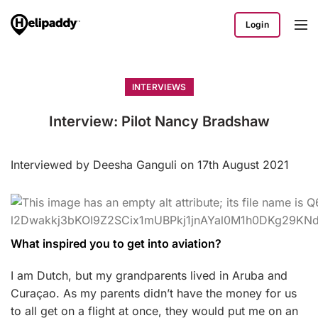
Login
INTERVIEWS
Interview: Pilot Nancy Bradshaw
Interviewed by Deesha Ganguli on 17th August 2021
What inspired you to get into aviation?
I am Dutch, but my grandparents lived in Aruba and
Curaçao. As my parents didn’t have the money for us
to all get on a flight at once, they would put me on an