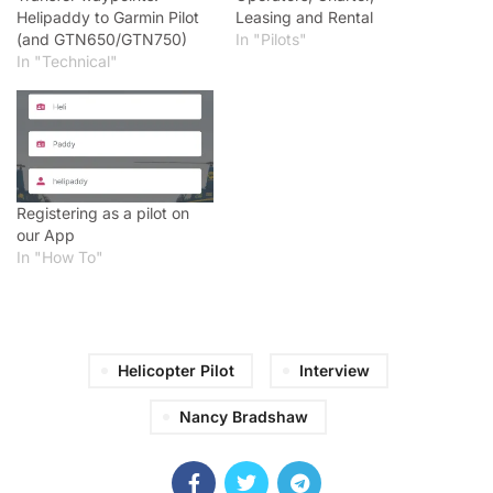
Helipaddy to Garmin Pilot
Leasing and Rental
(and GTN650/GTN750)
In "Pilots"
In "Technical"
Registering as a pilot on
our App
In "How To"
Helicopter Pilot
Interview
Nancy Bradshaw