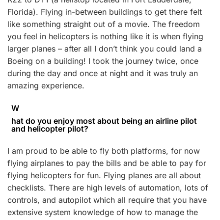
Florida). Flying in-between buildings to get there felt
like something straight out of a movie. The freedom
you feel in helicopters is nothing like it is when flying
larger planes – after all I don’t think you could land a
Boeing on a building! I took the journey twice, once
during the day and once at night and it was truly an
amazing experience.
W
hat do you enjoy most about being an airline pilot
and helicopter pilot?
I am proud to be able to fly both platforms, for now
flying airplanes to pay the bills and be able to pay for
flying helicopters for fun. Flying planes are all about
checklists. There are high levels of automation, lots of
controls, and autopilot which all require that you have
extensive system knowledge of how to manage the