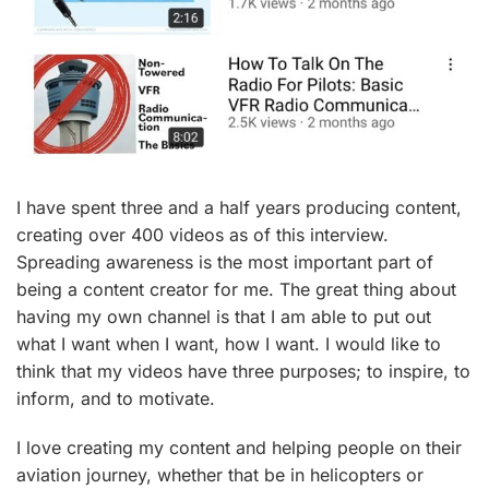
I have spent three and a half years producing content,
creating over 400 videos as of this interview.
Spreading awareness is the most important part of
being a content creator for me. The great thing about
having my own channel is that I am able to put out
what I want when I want, how I want. I would like to
think that my videos have three purposes; to inspire, to
inform, and to motivate.
I love creating my content and helping people on their
aviation journey, whether that be in helicopters or