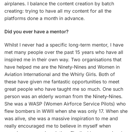
airplanes. I balance the content creation by batch
creating: trying to have all my content for all the
platforms done a month in advance.
Did you ever have a mentor?
Whilst I never had a specific long-term mentor, I have
met many people over the past 15 years who have all
inspired me in their own way. Two organisations that
have helped me are the Ninety-Nines and Women in
Aviation International and the Whirly Girls. Both of
these have given me fantastic opportunities to meet
great people who have taught me so much. One such
person was an elderly woman from the Ninety-Nines.
She was a WASP (Women Airforce Service Pilots) who
flew bombers in WWII when she was only 17. When she
was alive, she was a massive inspiration to me and
really encouraged me to believe in myself when