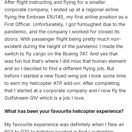
After flight instructing and flying for a smaller
corporate company, I ended up at a regional airline
flying the Embraer ERJ145, my first airline position as a
First Officer. Unfortunately, I got furloughed due to the
pandemic, and the company I worked for closed its
doors. With passenger flight being pretty much non-
existent during the height of the pandemic I made the
switch to fly cargo on the Boeing 747. And yes that
was fun but that’s where I did miss that human element
and so I decided to find a different flying job. But
before I started a new fixed-wing job I took some time
to earn my helicopter ATP add-on. After completing
that I started at a corporate company and I now fly the
Gulfstream GIV which is a job I love.
What has been your favourite helicopter experience?
My favourite experience was definitely when I flew an
R22 to DT1 (a helistop located in Fort Lauderdale,