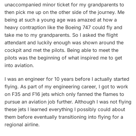
unaccompanied minor ticket for my grandparents to
then pick me up on the other side of the journey. Me
being at such a young age was amazed at how a
heavy contraption like the Boeing 747 could fly and
take me to my grandparents. So I asked the flight
attendant and luckily enough was shown around the
cockpit and met the pilots. Being able to meet the
pilots was the beginning of what inspired me to get
into aviation.
I was an engineer for 10 years before I actually started
flying. As part of my engineering career, I got to work
on F35 and F16 jets which only fanned the flames to
pursue an aviation job further. Although I was not flying
these jets I learned everything I possibly could about
them before eventually transitioning into flying for a
regional airline.