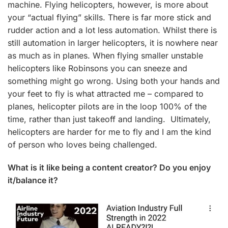
machine. Flying helicopters, however, is more about
your “actual flying” skills. There is far more stick and
rudder action and a lot less automation. Whilst there is
still automation in larger helicopters, it is nowhere near
as much as in planes. When flying smaller unstable
helicopters like Robinsons you can sneeze and
something might go wrong. Using both your hands and
your feet to fly is what attracted me – compared to
planes, helicopter pilots are in the loop 100% of the
time, rather than just takeoff and landing. Ultimately,
helicopters are harder for me to fly and I am the kind
of person who loves being challenged.
What is it like being a content creator? Do you enjoy
it/balance it?