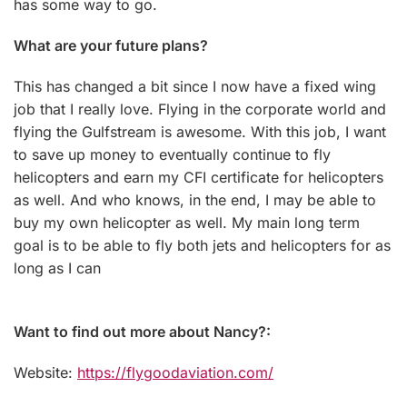
has some way to go.
What are your future plans?
This has changed a bit since I now have a fixed wing
job that I really love. Flying in the corporate world and
flying the Gulfstream is awesome. With this job, I want
to save up money to eventually continue to fly
helicopters and earn my CFI certificate for helicopters
as well. And who knows, in the end, I may be able to
buy my own helicopter as well. My main long term
goal is to be able to fly both jets and helicopters for as
long as I can
Want to find out more about Nancy?:
Website:
https://flygoodaviation.com/