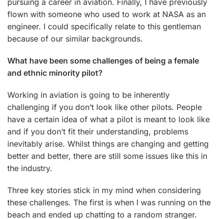
pursuing a career in aviation. Finally, I have previously
flown with someone who used to work at NASA as an
engineer. I could specifically relate to this gentleman
because of our similar backgrounds.
What have been some challenges of being a female
and ethnic minority pilot?
Working in aviation is going to be inherently
challenging if you don’t look like other pilots. People
have a certain idea of what a pilot is meant to look like
and if you don’t fit their understanding, problems
inevitably arise. Whilst things are changing and getting
better and better, there are still some issues like this in
the industry.
Three key stories stick in my mind when considering
these challenges. The first is when I was running on the
beach and ended up chatting to a random stranger.