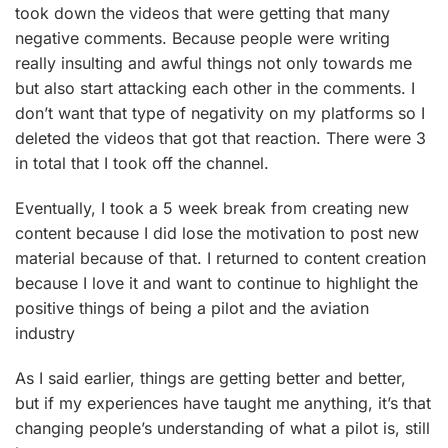
took down the videos that were getting that many
negative comments. Because people were writing
really insulting and awful things not only towards me
but also start attacking each other in the comments. I
don’t want that type of negativity on my platforms so I
deleted the videos that got that reaction. There were 3
in total that I took off the channel.
Eventually, I took a 5 week break from creating new
content because I did lose the motivation to post new
material because of that. I returned to content creation
because I love it and want to continue to highlight the
positive things of being a pilot and the aviation
industry
As I said earlier, things are getting better and better,
but if my experiences have taught me anything, it’s that
changing people’s understanding of what a pilot is, still