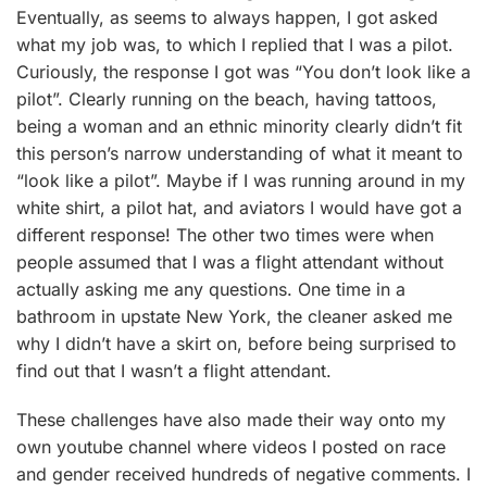
Eventually, as seems to always happen, I got asked
what my job was, to which I replied that I was a pilot.
Curiously, the response I got was “You don’t look like a
pilot”. Clearly running on the beach, having tattoos,
being a woman and an ethnic minority clearly didn’t fit
this person’s narrow understanding of what it meant to
“look like a pilot”. Maybe if I was running around in my
white shirt, a pilot hat, and aviators I would have got a
different response! The other two times were when
people assumed that I was a flight attendant without
actually asking me any questions. One time in a
bathroom in upstate New York, the cleaner asked me
why I didn’t have a skirt on, before being surprised to
find out that I wasn’t a flight attendant.
These challenges have also made their way onto my
own youtube channel where videos I posted on race
and gender received hundreds of negative comments. I