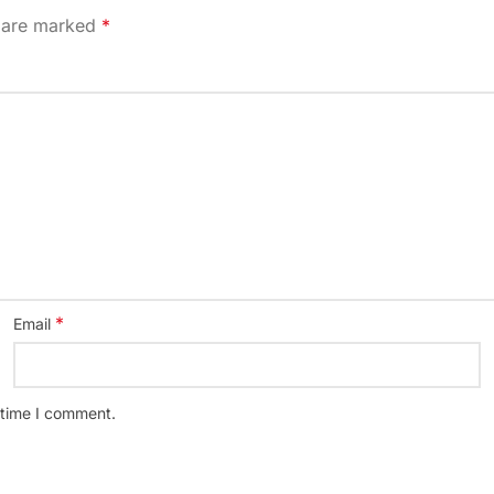
s are marked
*
*
Email
 time I comment.