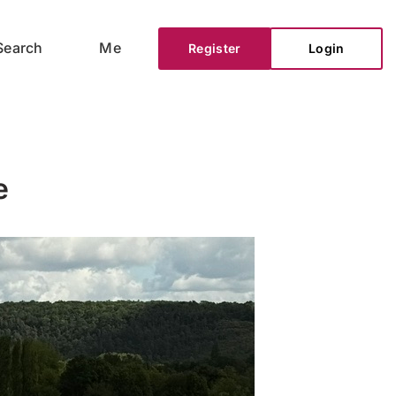
Search
Me
Register
Login
e