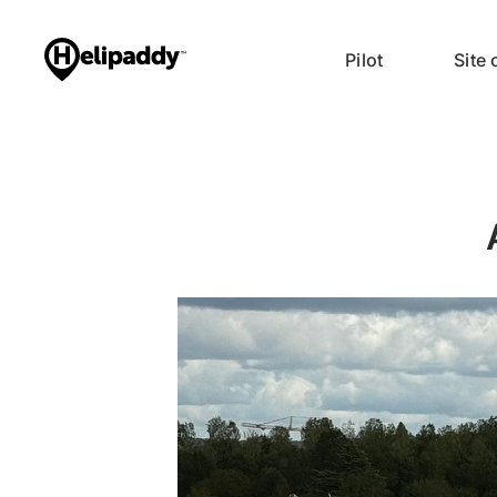
Pilot
Site