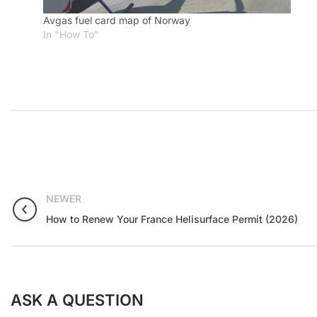
Avgas fuel card map of Norway
In "How To"
NEWER
How to Renew Your France Helisurface Permit (2026)
ASK A QUESTION