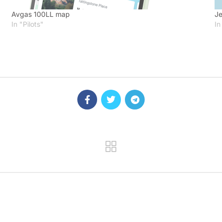
Avgas 100LL map
Je
In "Pilots"
In