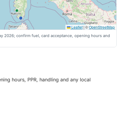
Leaflet
|
©
OpenStreetMap
 May 2026; confirm fuel, card acceptance, opening hours and
pening hours, PPR, handling and any local