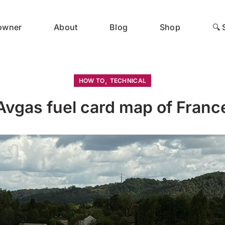
 owner
About
Blog
Shop
🔍 
,
HOW TO
TECHNICAL
Avgas fuel card map of Franc