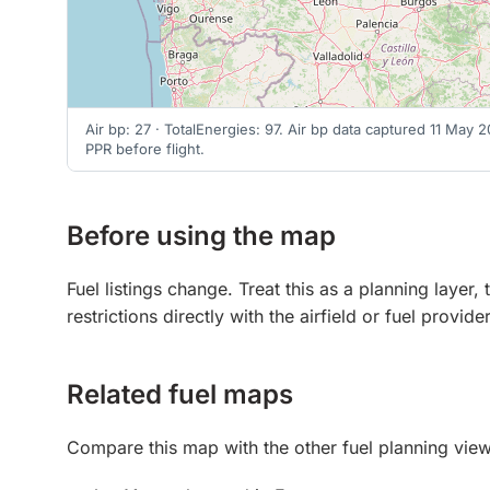
Air bp: 27 · TotalEnergies: 97. Air bp data captured 11 May
PPR before flight.
Before using the map
Fuel listings change. Treat this as a planning laye
restrictions directly with the airfield or fuel provid
Related fuel maps
Compare this map with the other fuel planning view