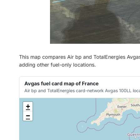
This map compares Air bp and TotalEnergies Avgas 1
adding other fuel-only locations.
Avgas fuel card map of France
Air bp and TotalEnergies card-network Avgas 100LL loca
+
−