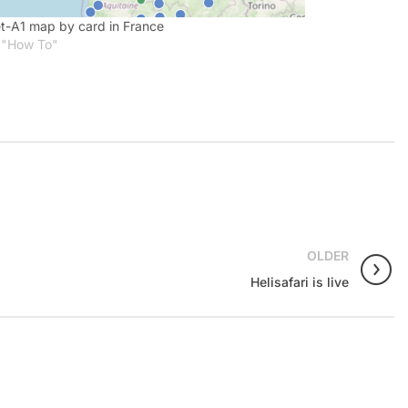
t-A1 map by card in France
 "How To"
OLDER
Helisafari is live