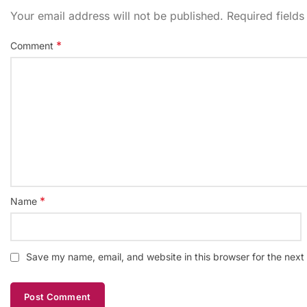
Your email address will not be published.
Required field
*
Comment
*
Name
Save my name, email, and website in this browser for the next