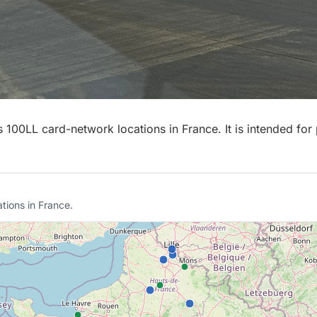
00LL card-network locations in France. It is intended for p
tions in France.