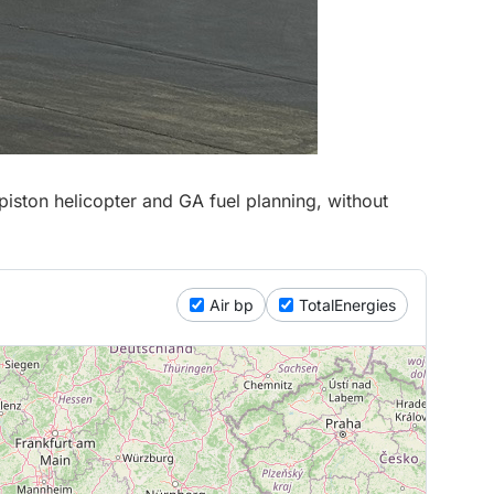
iston helicopter and GA fuel planning, without
Air bp
TotalEnergies