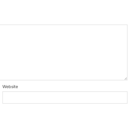
Website