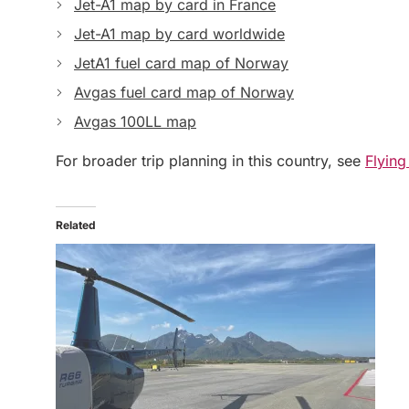
Jet-A1 map by card in France
Jet-A1 map by card worldwide
JetA1 fuel card map of Norway
Avgas fuel card map of Norway
Avgas 100LL map
For broader trip planning in this country, see
Flying
Related