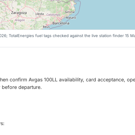
 2026; TotalEnergies fuel tags checked against the live station finder 15
r, then confirm Avgas 100LL availability, card acceptance, o
er before departure.
s: