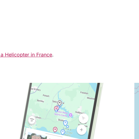
 a Helicopter in France
.