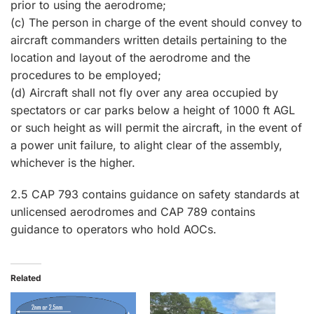
prior to using the aerodrome;
(c) The person in charge of the event should convey to
aircraft commanders written details pertaining to the
location and layout of the aerodrome and the
procedures to be employed;
(d) Aircraft shall not fly over any area occupied by
spectators or car parks below a height of 1000 ft AGL
or such height as will permit the aircraft, in the event of
a power unit failure, to alight clear of the assembly,
whichever is the higher.
2.5 CAP 793 contains guidance on safety standards at
unlicensed aerodromes and CAP 789 contains
guidance to operators who hold AOCs.
Related