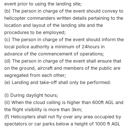
event prior to using the landing site;
(b) The person in charge of the event should convey to
helicopter commanders written details pertaining to the
location and layout of the landing site and the
procedures to be employed;
(c) The person in charge of the event should inform the
local police authority a minimum of 24hours in
advance of the commencement of operations;
(d) The person in charge of the event shall ensure that
on the ground, aircraft and members of the public are
segregated from each other;
(e) Landing and take-off shall only be performed:
(i) During daylight hours;
(ii) When the cloud ceiling is higher than 600ft AGL and
the flight visibility is more than 3km;
(f) Helicopters shall not fly over any area occupied by
spectators or car parks below a height of 1000 ft AGL