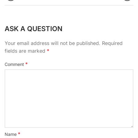
ASK A QUESTION
Your email address will not be published.
Required
fields are marked
*
*
Comment
*
Name