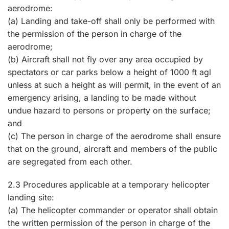
aerodrome:
(a) Landing and take-off shall only be performed with
the permission of the person in charge of the
aerodrome;
(b) Aircraft shall not fly over any area occupied by
spectators or car parks below a height of 1000 ft agl
unless at such a height as will permit, in the event of an
emergency arising, a landing to be made without
undue hazard to persons or property on the surface;
and
(c) The person in charge of the aerodrome shall ensure
that on the ground, aircraft and members of the public
are segregated from each other.
2.3 Procedures applicable at a temporary helicopter
landing site:
(a) The helicopter commander or operator shall obtain
the written permission of the person in charge of the