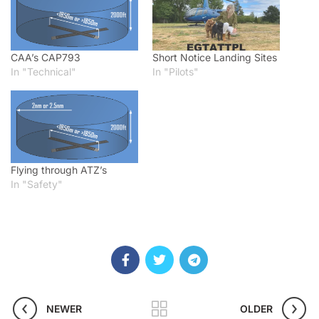
CAA’s CAP793
Short Notice Landing Sites
In "Technical"
In "Pilots"
Flying through ATZ’s
In "Safety"
NEWER
OLDER