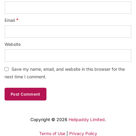
*
Email
Website
Save my name, email, and website in this browser for the
next time I comment.
Copyright © 2026
Helipaddy Limited
.
Terms of Use
|
Privacy Policy