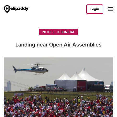
Login
,
PILOTS
TECHNICAL
Landing near Open Air Assemblies