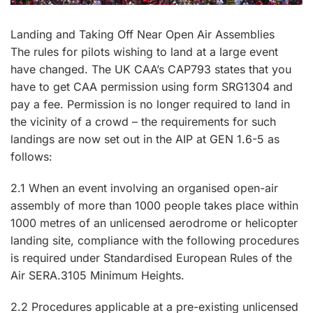
Landing and Taking Off Near Open Air Assemblies
The rules for pilots wishing to land at a large event
have changed. The UK CAA’s CAP793 states that you
have to get CAA permission using form SRG1304 and
pay a fee. Permission is no longer required to land in
the vicinity of a crowd – the requirements for such
landings are now set out in the AIP at GEN 1.6-5 as
follows:
2.1 When an event involving an organised open-air
assembly of more than 1000 people takes place within
1000 metres of an unlicensed aerodrome or helicopter
landing site, compliance with the following procedures
is required under Standardised European Rules of the
Air SERA.3105 Minimum Heights.
2.2 Procedures applicable at a pre-existing unlicensed