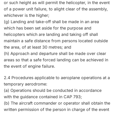
or such height as will permit the helicopter, in the event
of a power unit failure, to alight clear of the assembly,
whichever is the higher;
(g) Landing and take-off shall be made in an area
which has been set aside for the purpose and
helicopters which are landing and taking off shall
maintain a safe distance from persons located outside
the area, of at least 30 metres; and
(h) Approach and departure shall be made over clear
areas so that a safe forced landing can be achieved in
the event of engine failure.
2.4 Procedures applicable to aeroplane operations at a
temporary aerodrome:
(a) Operations should be conducted in accordance
with the guidance contained in CAP 793;
(b) The aircraft commander or operator shall obtain the
written permission of the person in charge of the event