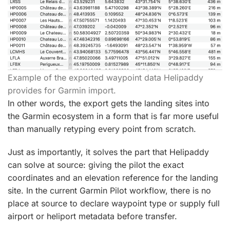
Example of the exported waypoint data Helipaddy
provides for Garmin import.
In other words, the export gets the landing sites into
the Garmin ecosystem in a form that is far more useful
than manually retyping every point from scratch.
Just as importantly, it solves the part that Helipaddy
can solve at source: giving the pilot the exact
coordinates and an elevation reference for the landing
site. In the current Garmin Pilot workflow, there is no
place at source to declare waypoint type or supply full
airport or heliport metadata before transfer.