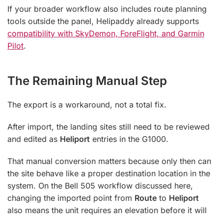
If your broader workflow also includes route planning
tools outside the panel, Helipaddy already supports
compatibility with SkyDemon, ForeFlight, and Garmin
Pilot
.
The Remaining Manual Step
The export is a workaround, not a total fix.
After import, the landing sites still need to be reviewed
and edited as
Heliport
entries in the G1000.
That manual conversion matters because only then can
the site behave like a proper destination location in the
system. On the Bell 505 workflow discussed here,
changing the imported point from
Route
to
Heliport
also means the unit requires an elevation before it will