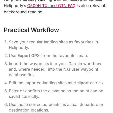
Helipaddy’s
G500H TXi and GTN FAQ
is also relevant
background reading.
Practical Workflow
Save your regular landing sites as favourites in
Helipaddy.
Use
Export GPX
from the favourites map.
Import the waypoints into your Garmin workflow
and, where needed, into the NXi user waypoint
database first.
Edit the imported landing sites as
Heliport
entries.
Enter or confirm the elevation so the point can be
saved correctly.
Use those corrected points as actual departure or
destination locations.