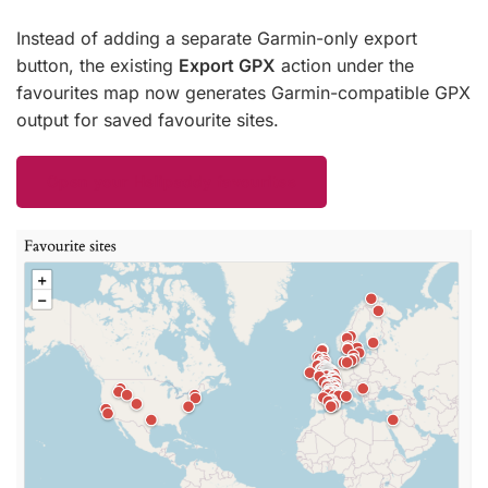
Instead of adding a separate Garmin-only export
button, the existing
Export GPX
action under the
favourites map now generates Garmin-compatible GPX
output for saved favourite sites.
Open your Helipaddy favourites