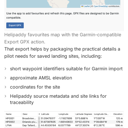
Helipaddy favourites map with the Garmin-compatible
Export GPX action.
That export helps by packaging the practical details a
pilot needs for saved landing sites, including:
short waypoint identifiers suitable for Garmin import
approximate AMSL elevation
coordinates for the site
Helipaddy source metadata and site links for
traceability