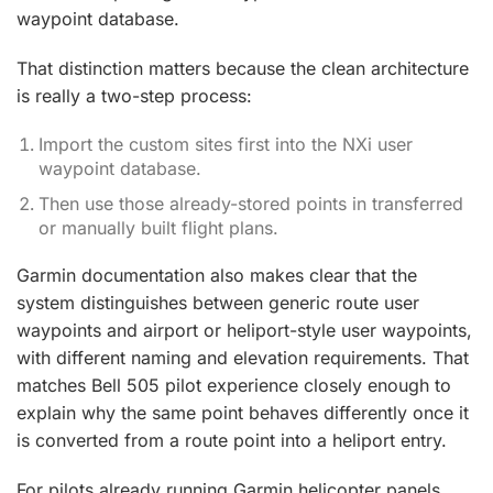
waypoint database.
That distinction matters because the clean architecture
is really a two-step process:
Import the custom sites first into the NXi user
waypoint database.
Then use those already-stored points in transferred
or manually built flight plans.
Garmin documentation also makes clear that the
system distinguishes between generic route user
waypoints and airport or heliport-style user waypoints,
with different naming and elevation requirements. That
matches Bell 505 pilot experience closely enough to
explain why the same point behaves differently once it
is converted from a route point into a heliport entry.
For pilots already running Garmin helicopter panels,