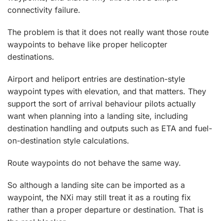
connectivity failure.
The problem is that it does not really want those route
waypoints to behave like proper helicopter
destinations.
Airport and heliport entries are destination-style
waypoint types with elevation, and that matters. They
support the sort of arrival behaviour pilots actually
want when planning into a landing site, including
destination handling and outputs such as ETA and fuel-
on-destination style calculations.
Route waypoints do not behave the same way.
So although a landing site can be imported as a
waypoint, the NXi may still treat it as a routing fix
rather than a proper departure or destination. That is