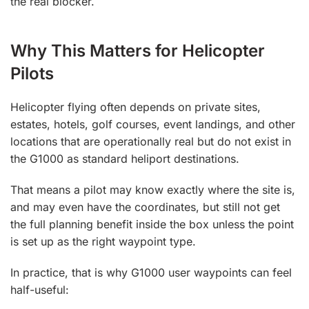
the real blocker.
Why This Matters for Helicopter
Pilots
Helicopter flying often depends on private sites,
estates, hotels, golf courses, event landings, and other
locations that are operationally real but do not exist in
the G1000 as standard heliport destinations.
That means a pilot may know exactly where the site is,
and may even have the coordinates, but still not get
the full planning benefit inside the box unless the point
is set up as the right waypoint type.
In practice, that is why G1000 user waypoints can feel
half-useful: