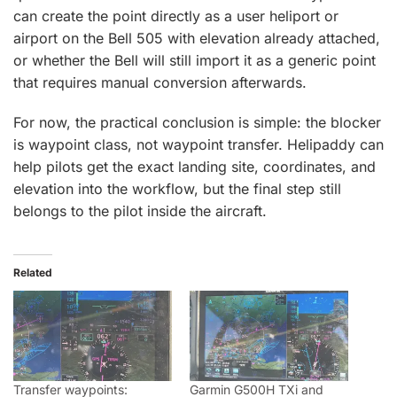
can create the point directly as a user heliport or
airport on the Bell 505 with elevation already attached,
or whether the Bell will still import it as a generic point
that requires manual conversion afterwards.
For now, the practical conclusion is simple: the blocker
is waypoint class, not waypoint transfer. Helipaddy can
help pilots get the exact landing site, coordinates, and
elevation into the workflow, but the final step still
belongs to the pilot inside the aircraft.
Related
Transfer waypoints:
Garmin G500H TXi and