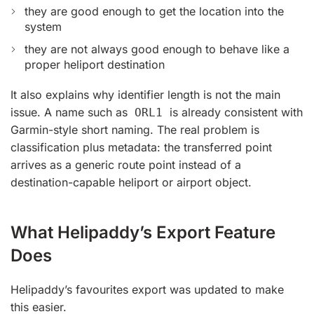
they are good enough to get the location into the
system
they are not always good enough to behave like a
proper heliport destination
It also explains why identifier length is not the main
issue. A name such as
is already consistent with
ORL1
Garmin-style short naming. The real problem is
classification plus metadata: the transferred point
arrives as a generic route point instead of a
destination-capable heliport or airport object.
What Helipaddy’s Export Feature
Does
Helipaddy’s favourites export was updated to make
this easier.