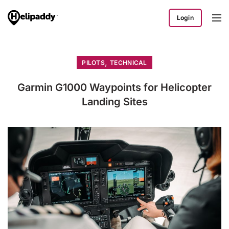
Login
,
PILOTS
TECHNICAL
Garmin G1000 Waypoints for Helicopter
Landing Sites