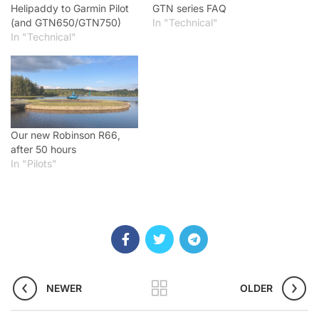
Helipaddy to Garmin Pilot
GTN series FAQ
(and GTN650/GTN750)
In "Technical"
In "Technical"
Our new Robinson R66,
after 50 hours
In "Pilots"
NEWER
OLDER