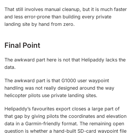
That still involves manual cleanup, but it is much faster
and less error-prone than building every private
landing site by hand from zero.
Final Point
The awkward part here is not that Helipaddy lacks the
data.
The awkward part is that G1000 user waypoint
handling was not really designed around the way
helicopter pilots use private landing sites.
Helipaddy’s favourites export closes a large part of
that gap by giving pilots the coordinates and elevation
data in a Garmin-friendly format. The remaining open
question is whether a hand-built SD-card waypoint file