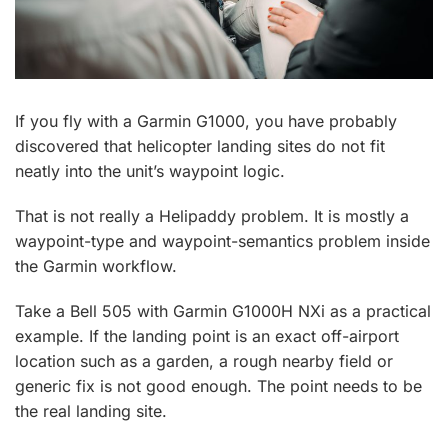
If you fly with a Garmin G1000, you have probably
discovered that helicopter landing sites do not fit
neatly into the unit’s waypoint logic.
That is not really a Helipaddy problem. It is mostly a
waypoint-type and waypoint-semantics problem inside
the Garmin workflow.
Take a Bell 505 with Garmin G1000H NXi as a practical
example. If the landing point is an exact off-airport
location such as a garden, a rough nearby field or
generic fix is not good enough. The point needs to be
the real landing site.