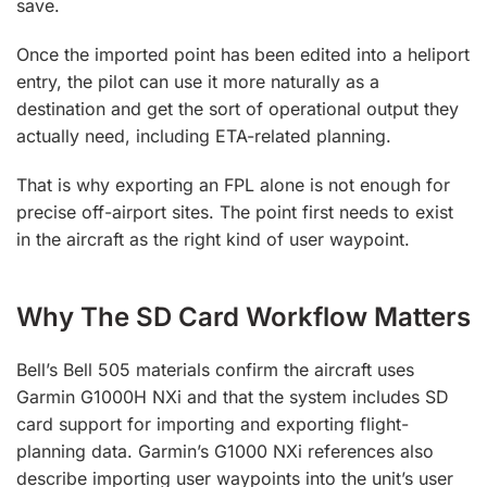
save.
Once the imported point has been edited into a heliport
entry, the pilot can use it more naturally as a
destination and get the sort of operational output they
actually need, including ETA-related planning.
That is why exporting an FPL alone is not enough for
precise off-airport sites. The point first needs to exist
in the aircraft as the right kind of user waypoint.
Why The SD Card Workflow Matters
Bell’s Bell 505 materials confirm the aircraft uses
Garmin G1000H NXi and that the system includes SD
card support for importing and exporting flight-
planning data. Garmin’s G1000 NXi references also
describe importing user waypoints into the unit’s user