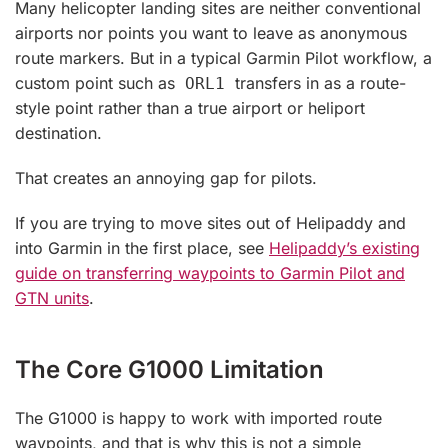
Many helicopter landing sites are neither conventional
airports nor points you want to leave as anonymous
route markers. But in a typical Garmin Pilot workflow, a
custom point such as
transfers in as a route-
ORL1
style point rather than a true airport or heliport
destination.
That creates an annoying gap for pilots.
If you are trying to move sites out of Helipaddy and
into Garmin in the first place, see
Helipaddy’s existing
guide on transferring waypoints to Garmin Pilot and
GTN units
.
The Core G1000 Limitation
The G1000 is happy to work with imported route
waypoints, and that is why this is not a simple