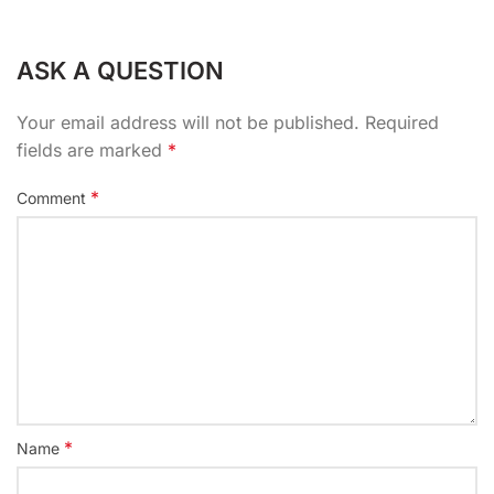
ASK A QUESTION
Your email address will not be published.
Required
fields are marked
*
*
Comment
*
Name