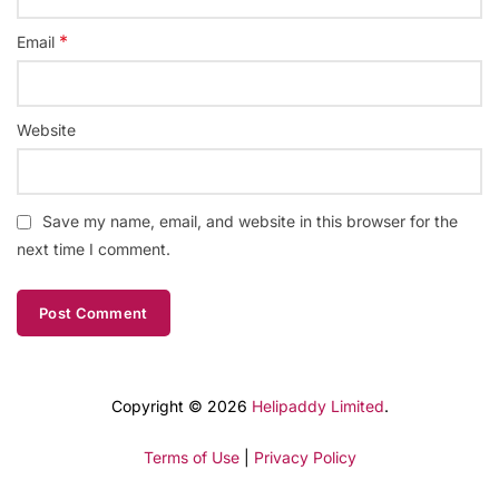
*
Email
Website
Save my name, email, and website in this browser for the
next time I comment.
Copyright © 2026
Helipaddy Limited
.
Terms of Use
|
Privacy Policy